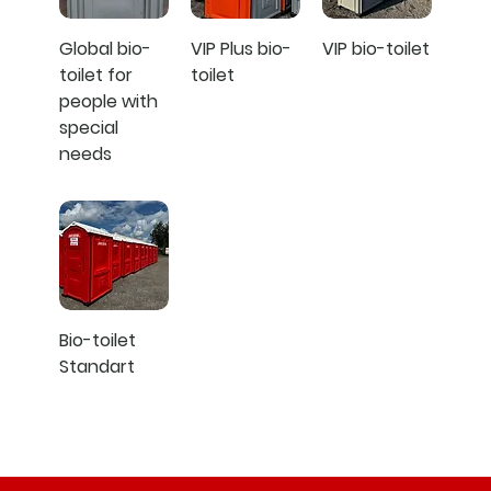
Global bio-
VIP Plus bio-
VIP bio-toilet
toilet for
toilet
people with
special
needs
Bio-toilet
Standart