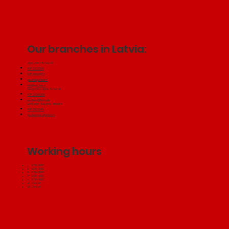
Our branches in Latvia:
Riga, Gaisa Street 23
+371 22030130
+371 29433602
jakubini@inbox.lv
info@jakubini.lv
Daugavpils, Spalu Street 4a
+371 22005358
jakubini-d@inbox.lv
Ventspils, Siguldas street 8
+371 29232479
jakubiniventa@inbox.lv
Working hours
I: 9:00 - 18:00
II: 9:00 - 18:00
III: 9:00 - 18:00
IV: 9:00 - 18:00
V: 9:00 - 18:00
VI: Closed
VII: Closed