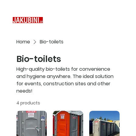
Home
Bio-toilets
Bio-toilets
High-quality bio-toilets for convenience
and hygiene anywhere. The ideal solution
for events, construction sites and other
needs!
4 products