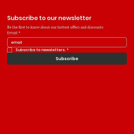
Subscribe to our newsletter
Be the first to know about our hottest offers and discounts
Email
*
Subscribe to newsletters.
*
Subscribe