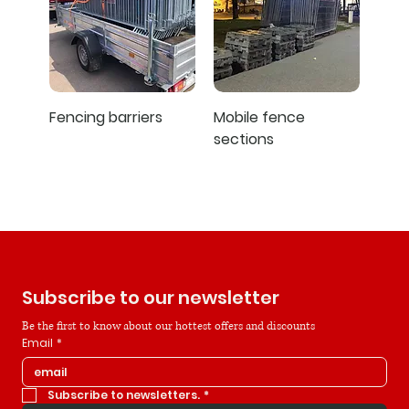
Fencing barriers
Mobile fence
sections
Subscribe to our newsletter
Be the first to know about our hottest offers and discounts
Email
*
Subscribe to newsletters.
*