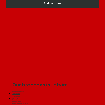
Subscribe
Our branches in Latvia:
Riga, Gaisa Street 23
+371 22030130
+371 29433602
jakubini@inbox.lv
info@jakubini.lv
Daugavpils, Spalu Street 4a