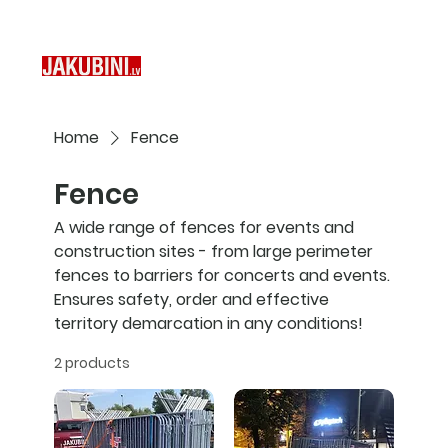
Home
Fence
Fence
A wide range of fences for events and
construction sites - from large perimeter
fences to barriers for concerts and events.
Ensures safety, order and effective
territory demarcation in any conditions!
2 products