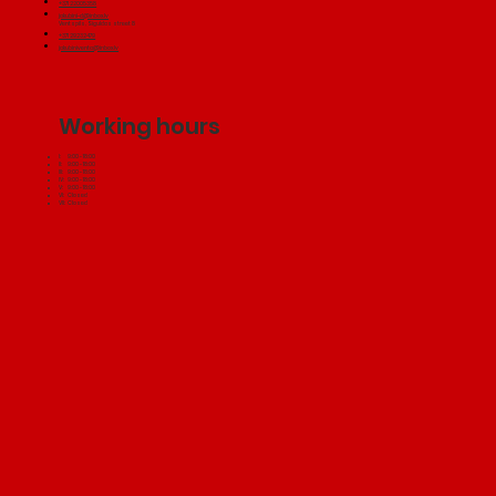
+371 22005358
jakubini-d@inbox.lv
Ventspils, Siguldas street 8
+371 29232479
jakubiniventa@inbox.lv
Working hours
I: 9:00 - 18:00
II: 9:00 - 18:00
III: 9:00 - 18:00
IV: 9:00 - 18:00
V: 9:00 - 18:00
VI: Closed
VII: Closed